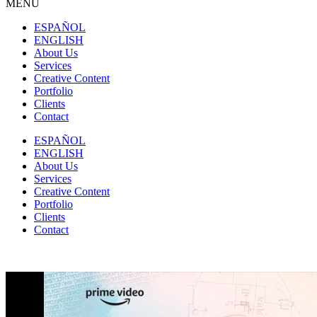
MENU
ESPAÑOL
ENGLISH
About Us
Services
Creative Content
Portfolio
Clients
Contact
ESPAÑOL
ENGLISH
About Us
Services
Creative Content
Portfolio
Clients
Contact